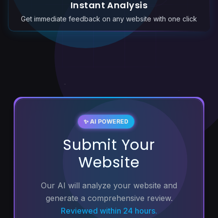
Instant Analysis
Get immediate feedback on any website with one click
✨ AI POWERED
Submit Your
Website
Our AI will analyze your website and
generate a comprehensive review.
Reviewed within 24 hours.