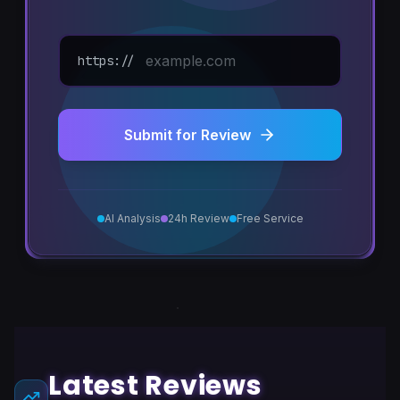
https://
Submit for Review
AI Analysis
24h Review
Free Service
Latest Reviews