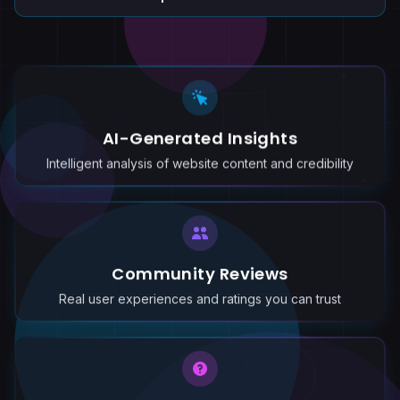
AI-Generated Insights
Intelligent analysis of website content and credibility
Community Reviews
Real user experiences and ratings you can trust