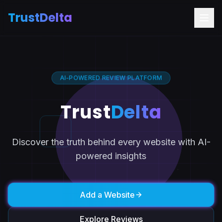
TrustDelta
AI-POWERED REVIEW PLATFORM
Trust
Delta
Discover the truth behind every website with AI-
powered insights
Add a Website
Explore Reviews