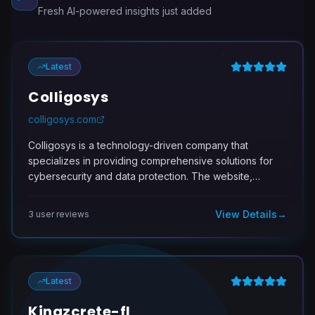
Fresh AI-powered insights just added
Latest
Colligosys
colligosys.com
Colligosys is a technology-driven company that
specializes in providing comprehensive solutions for
cybersecurity and data protection. The website,
https://colligosys.com, serves as a central hub for
information on their various products and services,
View Details
→
3
user review
s
which include cybersecurity software, data encryption,
and compliance management tools. These offerings
are designed to help organizations safeguard their
sensitive information against cyber threats, ensure
Latest
regulatory compliance, and effectively manage data
security policies. The target audience for Colligosys
Kingzcrete-fl